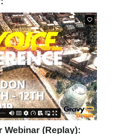
:
 Webinar (Replay):