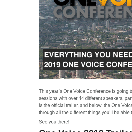
This year’s One Voice Conference is going t
sessions with over 44 different speakers, pa
is the official trailer, and below, the One 
through all the different things you’ll be able t
See you there!