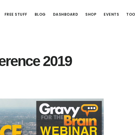
FREE STUFF
BLOG
DASHBOARD
SHOP
EVENTS
TOO
erence 2019