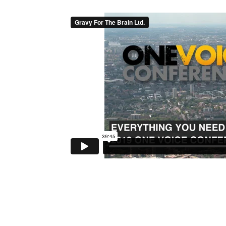
Reader
Interactions