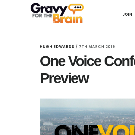
Skip
Skip
Skip
Main
to
to
links
JOIN
navigation
content
primary
sidebar
HUGH EDWARDS
/
7TH MARCH 2019
One Voice Conf
Preview