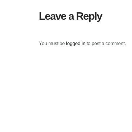
Leave a Reply
You must be
logged in
to post a comment.