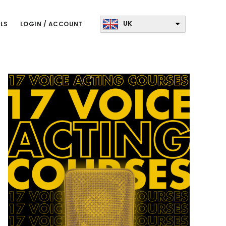
UK
LS
LOGIN / ACCOUNT
Primary
Sidebar