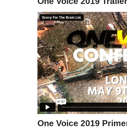
One Voice 2019 Trailer
One Voice 2019 Primer