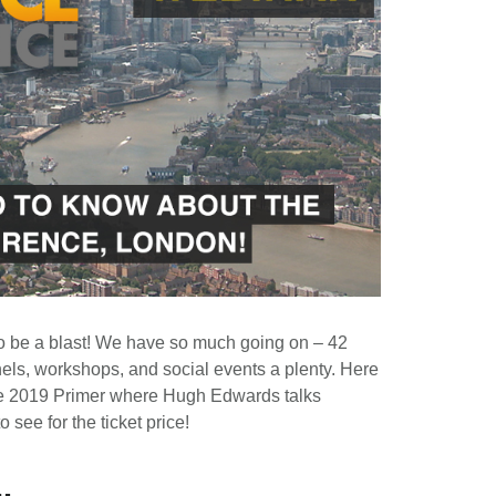
o be a blast! We have so much going on – 42
nels, workshops, and social events a plenty. Here
Voice 2019 Primer where Hugh Edwards talks
o see for the ticket price!