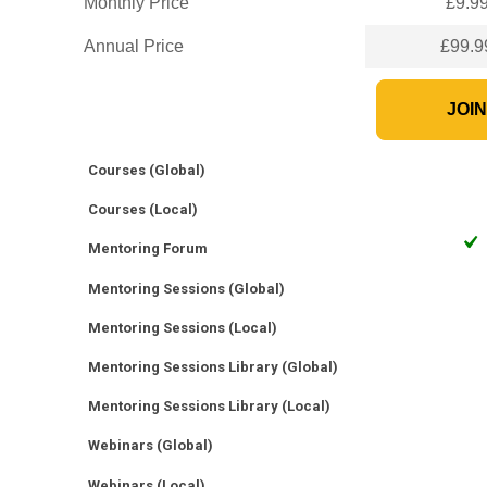
Monthly Price
£9.9
Annual Price
£99.9
JOI
Courses (Global)
Courses (Local)
Mentoring Forum
Mentoring Sessions (Global)
Mentoring Sessions (Local)
Mentoring Sessions Library (Global)
Mentoring Sessions Library (Local)
Webinars (Global)
Webinars (Local)