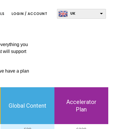
UK
LS
LOGIN / ACCOUNT
 everything you
t will support
 we have a plan
Accelerator
Global Content
Plan