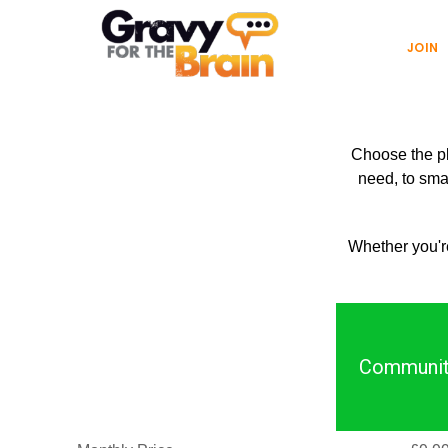
Skip
Skip
Main
to
links
JOIN
navigation
content
Choose the pla
need, to smal
Whether you're
Communit