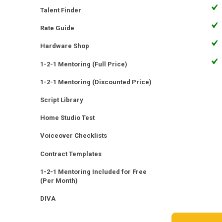
Talent Finder
Rate Guide
Hardware Shop
1-2-1 Mentoring (Full Price)
1-2-1 Mentoring (Discounted Price)
Script Library
Home Studio Test
Voiceover Checklists
Contract Templates
1-2-1 Mentoring Included for Free
(Per Month)
DIVA