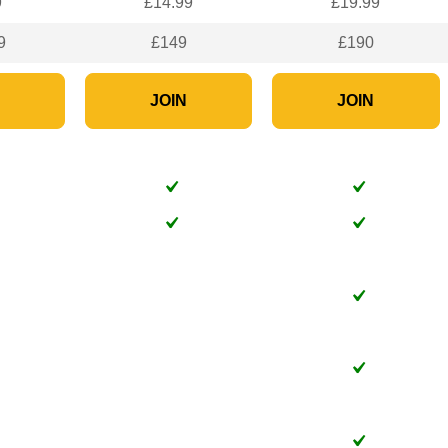
9
£14.99
£19.99
9
£149
£190
N
JOIN
JOIN