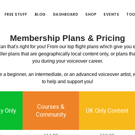
FREE STUFF
BLOG
DASHBOARD
SHOP
EVENTS
TOO
Membership Plans & Pricing
n that's right for you! From our top flight plans which give you
ler plans that are geographically local content only, or plans tha
you during your voiceover career.
 a beginner, an intermediate, or an advanced voiceover artist,
to help and support you!
Courses &
y Only
UK Only Content
Community