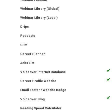
Webinar Library (Global)
Webinar Library (Local)
Drips
Podcasts
CRM
Career Planner
Jobs List
Voiceover Internet Database
Career Profile Website
Email Footer / Website Badge
Voiceover Blog
Reading Speed Calculator