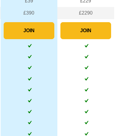
£39
£229
£390
£2290
JOIN
JOIN