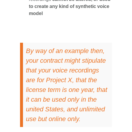
to create any kind of synthetic voice
model
By way of an example then,
your contract might stipulate
that your voice recordings
are for Project X, that the
license term is one year, that
it can be used only in the
united States, and unlimited
use but online only.