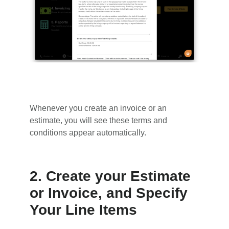
Whenever you create an invoice or an
estimate, you will see these terms and
conditions appear automatically.
2. Create your Estimate
or Invoice, and Specify
Your Line Items