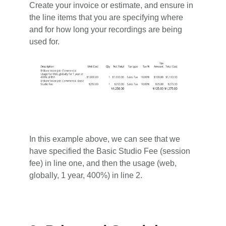
Create your invoice or estimate, and ensure in
the line items that you are specifying where
and for how long your recordings are being
used for.
In this example above, we can see that we
have specified the Basic Studio Fee (session
fee) in line one, and then the usage (web,
globally, 1 year, 400%) in line 2.