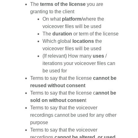
The
terms of the license
you are
granting to the client
On what
platform
/where the
voiceover files will be used
The
duration
or term of the license
Which global
locations
the
voiceover files will be used
(If relevant) How many
uses
/
iterations your voiceover files can
be used for
Terms to say that the license
cannot be
reused without consent
Terms to say that the license c
annot be
sold on without consen
t
Terms to say that the voiceover
recordings cannot be used for any other
purpose
Terms to say that the voiceover
recordings
cannot be altered, or used