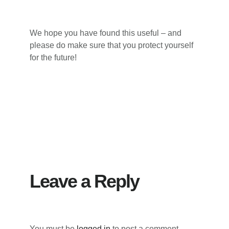
We hope you have found this useful – and
please do make sure that you protect yourself
for the future!
Reader
Interactions
Leave a Reply
You must be
logged in
to post a comment.