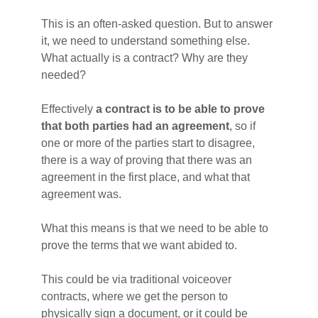
This is an often-asked question. But to answer
it, we need to understand something else.
What actually is a contract? Why are they
needed?
Effectively
a contract is to be able to prove
that both parties had an agreement
, so if
one or more of the parties start to disagree,
there is a way of proving that there was an
agreement in the first place, and what that
agreement was.
What this means is that we need to be able to
prove the terms that we want abided to.
This could be via traditional voiceover
contracts, where we get the person to
physically sign a document, or it could be