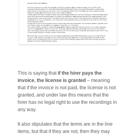
This is saying that
if the hirer pays the
invoice, the license is granted
– meaning
that if the invoice is not paid, the license is not
granted, and under law this means that the
hirer has no legal right to use the recordings in
any way.
It also stipulates that the terms are in the line
items, but that if they are not, then they may