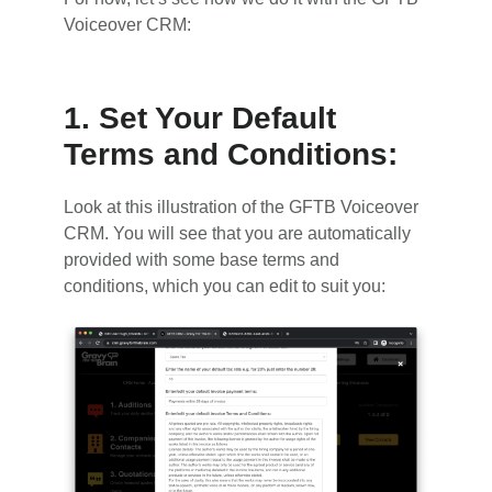
Voiceover CRM:
1. Set Your Default
Terms and Conditions:
Look at this illustration of the GFTB Voiceover
CRM. You will see that you are automatically
provided with some base terms and
conditions, which you can edit to suit you: