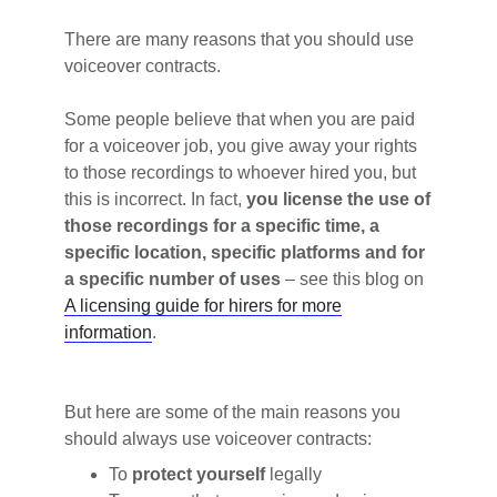
There are many reasons that you should use
voiceover contracts.
Some people believe that when you are paid
for a voiceover job, you give away your rights
to those recordings to whoever hired you, but
this is incorrect. In fact,
you license the use of
those recordings for a specific time, a
specific location, specific platforms and for
a specific number of uses
– see this blog on
A licensing guide for hirers for more
information
.
But here are some of the main reasons you
should always use voiceover contracts:
To
protect yourself
legally