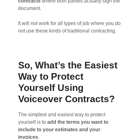
contracts
where both parties actually sign the
document.
It will not work for all types of job where you do
not use these kinds of traditional contracting.
So, What’s the Easiest
Way to Protect
Yourself Using
Voiceover Contracts?
The simplest and easiest way to protect
yourself is to
add the terms you want to
include to your estimates and your
invoices
.