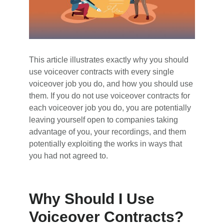
This article illustrates exactly why you should
use voiceover contracts with every single
voiceover job you do, and how you should use
them. If you do not use voiceover contracts for
each voiceover job you do, you are potentially
leaving yourself open to companies taking
advantage of you, your recordings, and them
potentially exploiting the works in ways that
you had not agreed to.
Why Should I Use
Voiceover Contracts?