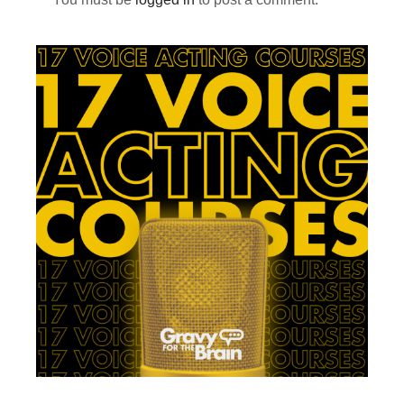
Primary
Sidebar