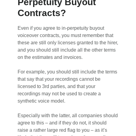
Perpetuity Buyout
Contracts?
Even if you agree to in-perpetuity buyout
voiceover contracts, you must remember that
these are still only licenses granted to the hirer,
and you should still include all the other terms
on the estimates and invoices.
For example, you should still include the terms
that say that your recordings cannot be
licensed to 3rd parties, and that your
recordings may not be used to create a
synthetic voice model.
Especially with the latter, all companies should
agree to this – and if they do not, it should
raise a rather large red flag to you – as it’s