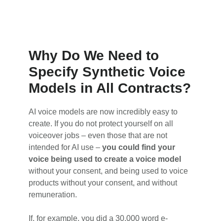
Why Do We Need to
Specify Synthetic Voice
Models in All Contracts?
AI voice models are now incredibly easy to
create. If you do not protect yourself on all
voiceover jobs – even those that are not
intended for AI use –
you could find your
voice being used to create a voice model
without your consent, and being used to voice
products without your consent, and without
remuneration.
If, for example, you did a 30,000 word e-