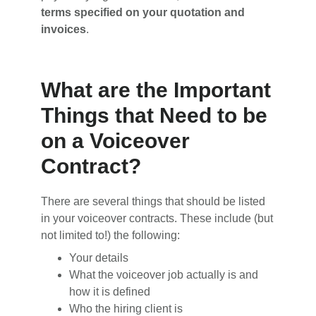
terms specified on your quotation and
invoices
.
What are the Important
Things that Need to be
on a Voiceover
Contract?
There are several things that should be listed
in your voiceover contracts. These include (but
not limited to!) the following:
Your details
What the voiceover job actually is and
how it is defined
Who the hiring client is