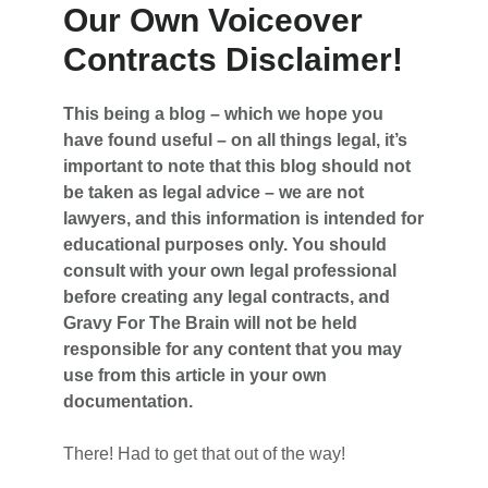
Our Own Voiceover
Contracts Disclaimer!
This being a blog – which we hope you
have found useful – on all things legal, it’s
important to note that this blog should not
be taken as legal advice – we are not
lawyers, and this information is intended for
educational purposes only. You should
consult with your own legal professional
before creating any legal contracts, and
Gravy For The Brain will not be held
responsible for any content that you may
use from this article in your own
documentation.
There! Had to get that out of the way!