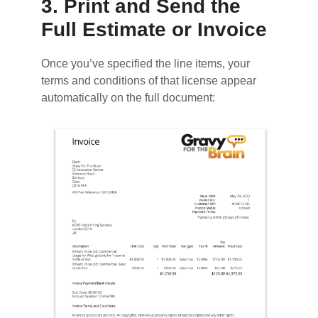
3. Print and Send the
Full Estimate or Invoice
Once you’ve specified the line items, your
terms and conditions of that license appear
automatically on the full document: