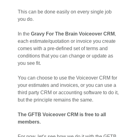
This can be done easily on every single job
you do.
In the
Gravy For The Brain Voiceover CRM
,
each estimate/quotation or invoice you create
comes with a pre-defined set of terms and
conditions that you can change or update as
you see fit.
You can choose to use the Voiceover CRM for
your estimates and invoices, or you can use a
third party CRM or accounting software to do it,
but the principle remains the same.
The GFTB Voiceover CRM is free to all
members.
For now, let’s see how we do it with the GFTB