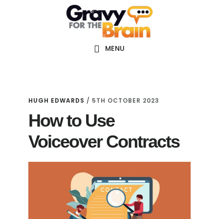
Skip
Skip
Skip
Main
to
to
links
navigation
content
primary
sidebar
MENU
HUGH EDWARDS
/
5TH OCTOBER 2023
How to Use
Voiceover Contracts