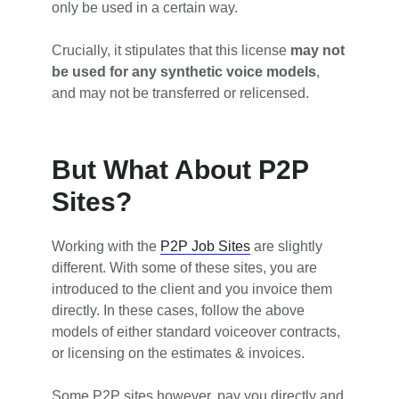
only be used in a certain way.
Crucially, it stipulates that this license
may not
be used for any synthetic voice models
,
and may not be transferred or relicensed.
But What About P2P
Sites?
Working with the
P2P Job Sites
are slightly
different. With some of these sites, you are
introduced to the client and you invoice them
directly. In these cases, follow the above
models of either standard voiceover contracts,
or licensing on the estimates & invoices.
Some P2P sites however, pay you directly and