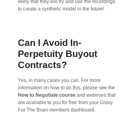
likely that they will try and use the recordings
to create a synthetic model in the future!
Can I Avoid In-
Perpetuity Buyout
Contracts?
Yes, in many cases you can. For more
information on how to do this, please see the
How to Negotiate course
and webinars that
are available to you for free from your Gravy
For The Brain members dashboard.