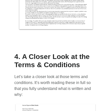
4. A Closer Look at the
Terms & Conditions
Let’s take a closer look at those terms and
conditions. It’s worth reading these in full so
that you fully understand what is written and
why: