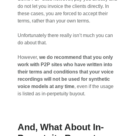
do not let you invoice the clients directly. In
these cases, you are forced to accept their
terms, rather than your own terms.
Unfortunately there really isn’t much you can
do about that.
However,
we do recommend that you only
work with P2P sites who have written into
their terms and conditions that your voice
recordings will not be used for synthetic
voice models at any time
, even if the usage
is listed as in-perpetuity buyout.
And, What About In-