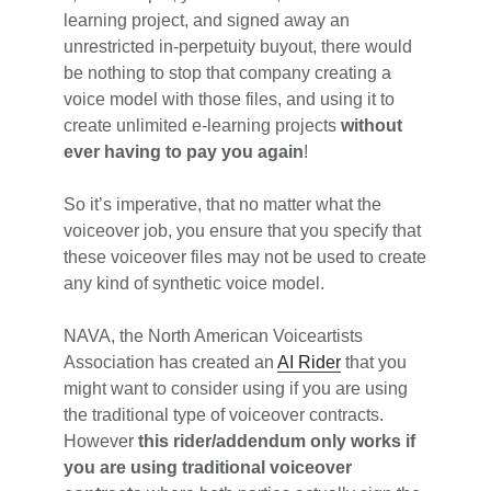
learning project, and signed away an
unrestricted in-perpetuity buyout, there would
be nothing to stop that company creating a
voice model with those files, and using it to
create unlimited e-learning projects
without
ever having to pay you again
!
So it’s imperative, that no matter what the
voiceover job, you ensure that you specify that
these voiceover files may not be used to create
any kind of synthetic voice model.
NAVA, the North American Voiceartists
Association has created an
AI Rider
that you
might want to consider using if you are using
the traditional type of voiceover contracts.
However
this rider/addendum only works if
you are using traditional voiceover