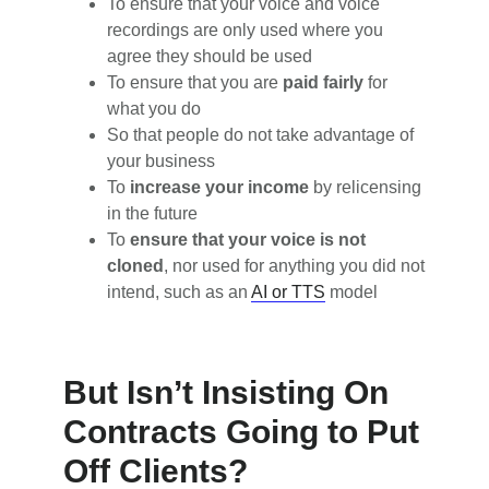
To ensure that your voice and voice
recordings are only used where you
agree they should be used
To ensure that you are
paid fairly
for
what you do
So that people do not take advantage of
your business
To
increase your income
by relicensing
in the future
To
ensure that your voice is not
cloned
, nor used for anything you did not
intend, such as an
AI or TTS
model
But Isn’t Insisting On
Contracts Going to Put
Off Clients?