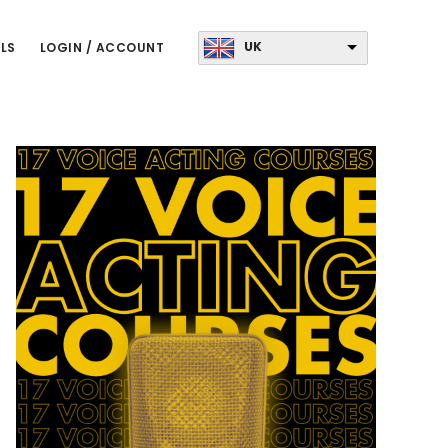
UK
LS
LOGIN / ACCOUNT
Primary
Sidebar