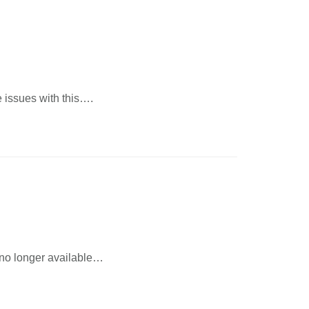
ve issues with this….
s no longer available…