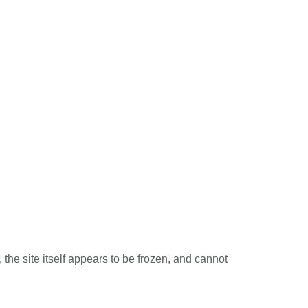
the site itself appears to be frozen, and cannot