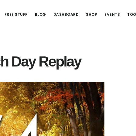
FREE STUFF
BLOG
DASHBOARD
SHOP
EVENTS
TOO
h Day Replay