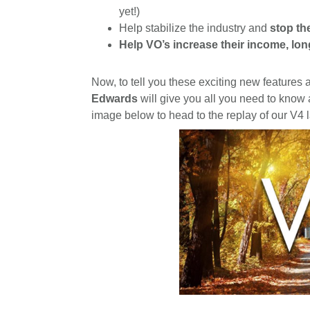
yet!)
Help stabilize the industry and
stop th
Help VO’s increase their income, lon
Now, to tell you these exciting new features
Edwards
will give you all you need to know
image below to head to the replay of our V4