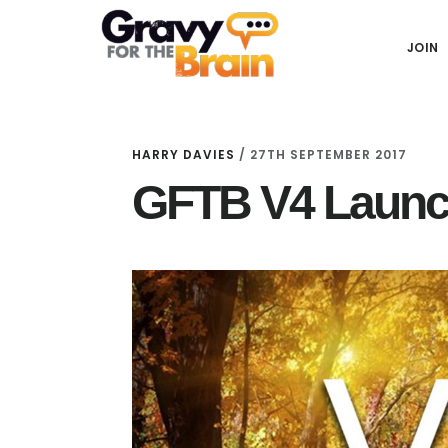
Skip
Skip
Skip
Main
to
to
links
JOIN
navigation
content
primary
sidebar
HARRY DAVIES
/
27TH SEPTEMBER 2017
GFTB V4 Launc