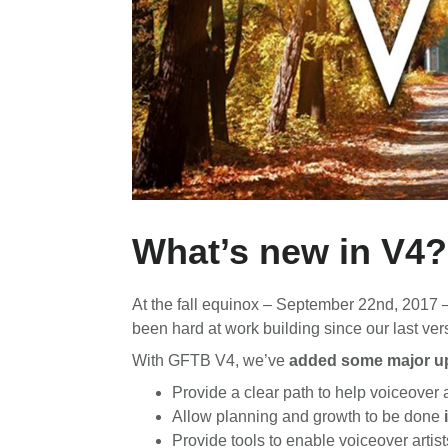
What’s new in V4?
At the fall equinox – September 22nd, 2017 
been hard at work building since our last v
With GFTB V4, we’ve
added some major up
Provide a clear path to help voiceover a
Allow planning and growth to be done
Provide tools to enable voiceover artis