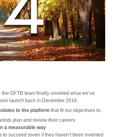
– the GFTB team finally unveiled what we’ve
ersion launch back in December 2016.
dates to the platform
that fit our objectives to:
rtists plan and review their careers
in a measurable way
ts to succeed (even if they haven’t been invented