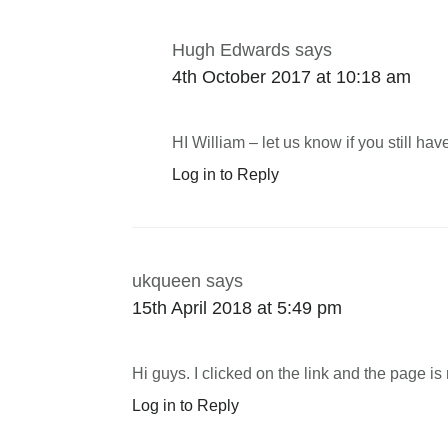
Hugh Edwards
says
4th October 2017 at 10:18 am
HI William – let us know if you still ha
Log in to Reply
ukqueen
says
15th April 2018 at 5:49 pm
Hi guys. I clicked on the link and the page i
Log in to Reply