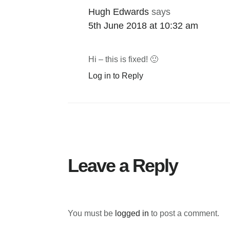
Hugh Edwards
says
5th June 2018 at 10:32 am
Hi – this is fixed! 🙂
Log in to Reply
Leave a Reply
You must be
logged in
to post a comment.