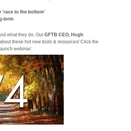
e ‘race to the bottom’
g-term
 and what they do. Our
GFTB CEO, Hugh
 about these hot new tools & resources! Click the
 launch webinar: