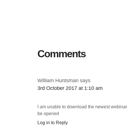
Reader
Interactions
Comments
William Huntsman
says
3rd October 2017 at 1:10 am
I am unable to download the newest webinar, 
be opened
Log in to Reply