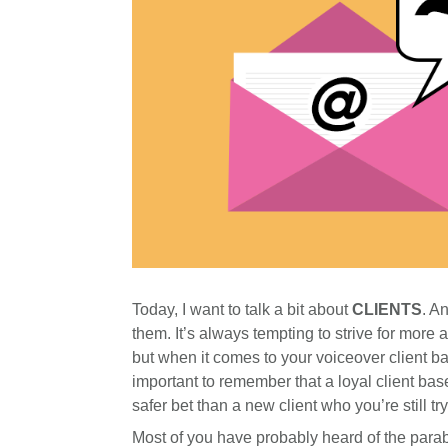
Today, I want to talk a bit about
CLIENTS
. A
them. It’s always tempting to strive for more a
but when it comes to your voiceover client bas
important to remember that a loyal client bas
safer bet than a new client who you’re still try
Most of you have probably heard of the parab