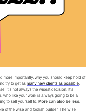
nd more importantly, why you should keep hold of
nd try to get as
many new clients as possible
,
e, it’s not always the wisest decision. It’s
e, who like your work is always going to be a
ing to sell yourself to.
More can also be less.
le of the wise and foolish builder. The wise