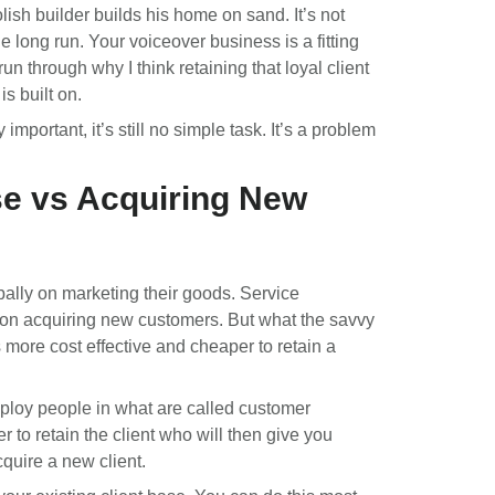
lish builder builds his home on sand. It’s not
e long run. Your voiceover business is a fitting
un through why I think retaining that loyal client
is built on.
important, it’s still no simple task. It’s a problem
se vs Acquiring New
ally on marketing their goods. Service
on acquiring new customers. But what the savvy
s more cost effective and cheaper to retain a
mploy people in what are called customer
r to retain the client who will then give you
cquire a new client.