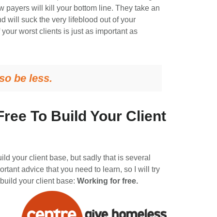
payers will kill your bottom line. They take an
will suck the very lifeblood out of your
our worst clients is just as important as
so be less.
ree To Build Your Client
uild your client base, but sadly that is several
portant advice that you need to learn, so I will try
 build your client base:
Working for free.