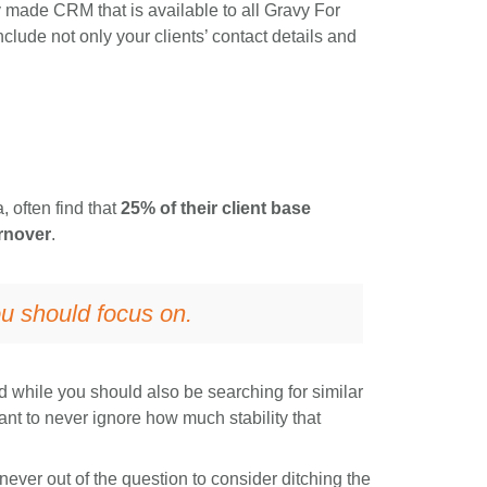
 made CRM that is available to all Gravy For
ude not only your clients’ contact details and
 often find that
25% of their client base
rnover
.
you should focus on.
 while you should also be searching for similar
tant to never ignore how much stability that
’s never out of the question to consider ditching the