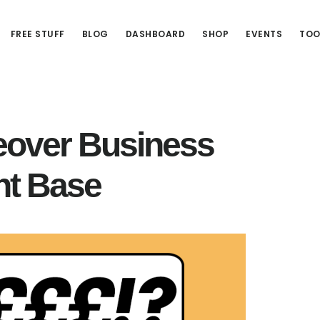
FREE STUFF
BLOG
DASHBOARD
SHOP
EVENTS
TOO
ceover Business
nt Base