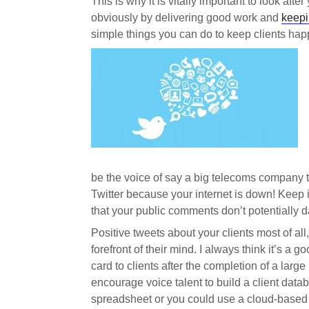
This is why it is vitally important to look aft
obviously by delivering good work and
keepi
simple things you can do to keep clients ha
be the voice of say a big telecoms company t
Twitter because your internet is down! Keep
that your public comments don’t potentially d
Positive tweets about your clients most of al
forefront of their mind. I always think it’s a 
card to clients after the completion of a large
encourage voice talent to build a client dat
spreadsheet or you could use a cloud-base