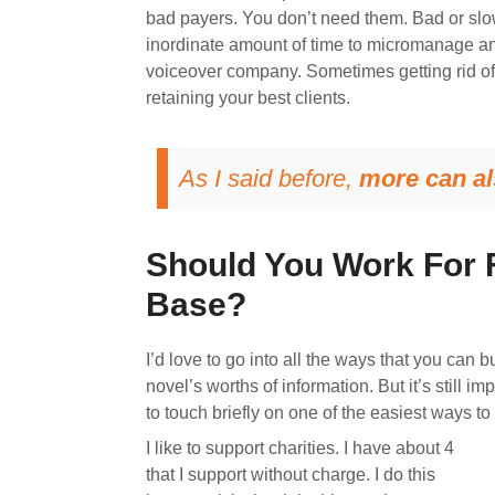
bad payers. You don’t need them. Bad or slow 
inordinate amount of time to micromanage and 
voiceover company. Sometimes getting rid of y
retaining your best clients.
As I said before,
more can al
Should You Work For F
Base?
I’d love to go into all the ways that you can b
novel’s worths of information. But it’s still im
to touch briefly on one of the easiest ways to
I like to support charities. I have about 4
that I support without charge. I do this