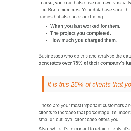
course, you could also use our own specially
The Brain members. Your database should incl
names but also notes including:
When you last worked for them.
The project you completed.
How much you charged them.
Businesses who do this and analyse the data,
generates over 75% of their company’s tu
It is this 25% of clients that 
These are your most important customers and
clients to increase that percentage it’s impor
smaller, but loyal client base offers you.
Also, while it’s important to retain clients, it