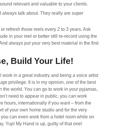
sound relevant and valuable to your clients.
 I always talk about. They really are super
or refresh those reels every 2 to 3 years. Ask
ude in your reel or better still re-record using the
And always put your very best material in the first
e, Build Your Life!
l work in a great industry and being a voice artist
uge privilege. It is in my opinion, one of the best
in the world. You can go to work in your pyjamas,
on’t need to appear in public, you can work
le hours, internationally if you want – from the
rt of your own home studio and for the very
 you can even work from a hotel room while on
ay. Yup! My Hand is up, guilty of that one!