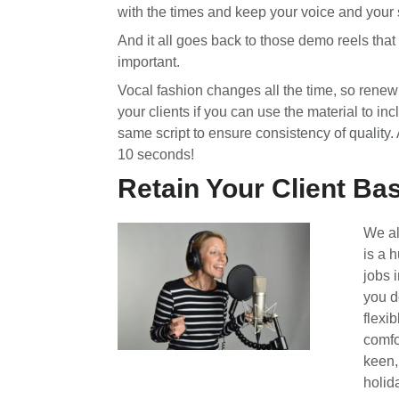
with the times and keep your voice and your 
And it all goes back to those demo reels that
important.
Vocal fashion changes all the time, so renew 
your clients if you can use the material to incl
same script to ensure consistency of quality. 
10 seconds!
Retain Your Client Bas
We al
is a h
jobs 
you d
flexib
comfo
keen,
holid