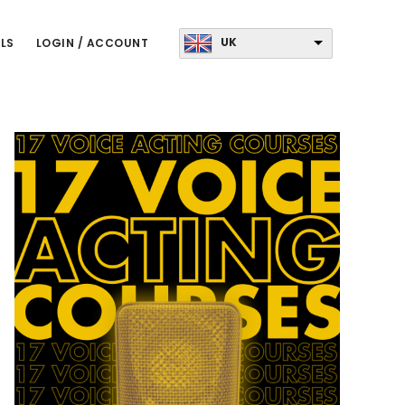
UK
LS
LOGIN / ACCOUNT
Primary
Sidebar