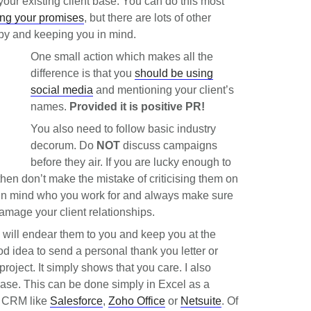
er your existing client base. You can do this most
ng your promises
, but there are lots of other
ppy and keeping you in mind.
One small action which makes all the
difference is that you
should b
e using
social media
and mentioning your client’s
names.
Provided it is positive PR!
You also need to follow basic industry
decorum. Do
NOT
discuss campaigns
before they air. If you are lucky enough to
hen don’t make the mistake of criticising them on
 in mind who you work for and always make sure
amage your client relationships.
l, will endear them to you and keep you at the
good idea to send a personal thank you letter or
 project. It simply shows that you care. I also
abase. This can be done simply in Excel as a
d CRM like
Salesforce
,
Zoho Office
or
Netsuite
. Of