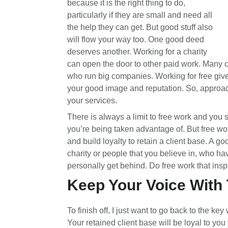
because it is the right thing to do,
particularly if they are small and need all
the help they can get. But good stuff also
will flow your way too. One good deed
deserves another. Working for a charity
can open the door to other paid work. Many ch
who run big companies. Working for free gi
your good image and reputation. So, approach
your services.
There is always a limit to free work and you 
you’re being taken advantage of. But free wo
and build loyalty to retain a client base. A go
charity or people that you believe in, who h
personally get behind. Do free work that insp
Keep Your Voice With
To finish off, I just want to go back to the ke
Your retained client base will be loyal to you 