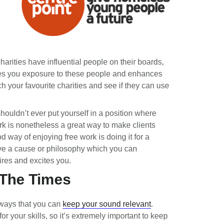
arities have influential people on their boards,
ves you exposure to these people and enhances
 your favourite charities and see if they can use
shouldn’t ever put yourself in a position where
rk is nonetheless a great way to make clients
od way of enjoying free work is doing it for a
ave a cause or philosophy which you can
ires and excites you.
 The Times
y ways that you can
keep your sound relevant
.
for your skills, so it’s extremely important to keep