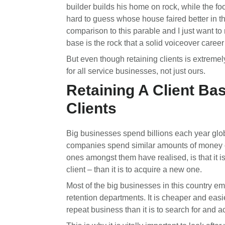
builder builds his home on rock, while the foo
hard to guess whose house faired better in th
comparison to this parable and I just want to r
base is the rock that a solid voiceover career 
But even though retaining clients is extremely 
for all service businesses, not just ours.
Retaining A Client Ba
Clients
Big businesses spend billions each year glob
companies spend similar amounts of money 
ones amongst them have realised, is that it i
client – than it is to acquire a new one.
Most of the big businesses in this country e
retention departments. It is cheaper and easie
repeat business than it is to search for and a