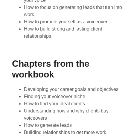
your voice
How to focus on generating leads that turn into
work
How to promote yourself as a voiceover
How to build strong and lasting client
relationships
Chapters from the
workbook
Developing your career goals and objectives
Finding your voiceover niche
How to find your ideal clients
Understanding how and why clients buy
voiceovers
How to generate leads
Building relationships to get more work