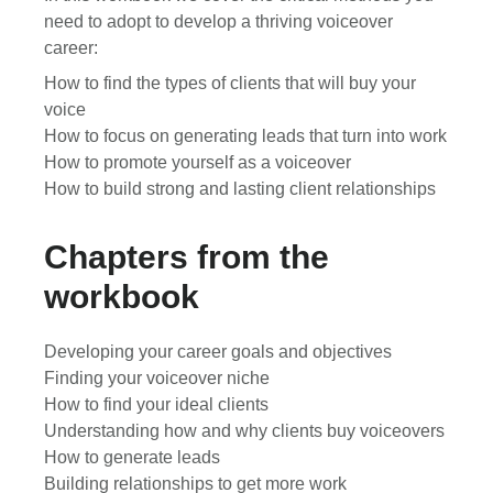
need to adopt to develop a thriving voiceover
career:
How to find the types of clients that will buy your
voice
How to focus on generating leads that turn into work
How to promote yourself as a voiceover
How to build strong and lasting client relationships
Chapters from the
workbook
Developing your career goals and objectives
Finding your voiceover niche
How to find your ideal clients
Understanding how and why clients buy voiceovers
How to generate leads
Building relationships to get more work