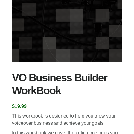
VO Business Builder
WorkBook
$
19.99
This workbook is designed to help you grow your
voiceover business and achieve your goals.
In this workbook we cover the critical methods you