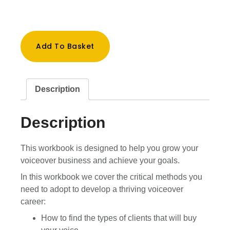
VO
Add To Basket
Business
Builder
WorkBook
quantity
Description
Description
This workbook is designed to help you grow your
voiceover business and achieve your goals.
In this workbook we cover the critical methods you
need to adopt to develop a thriving voiceover
career:
How to find the types of clients that will buy