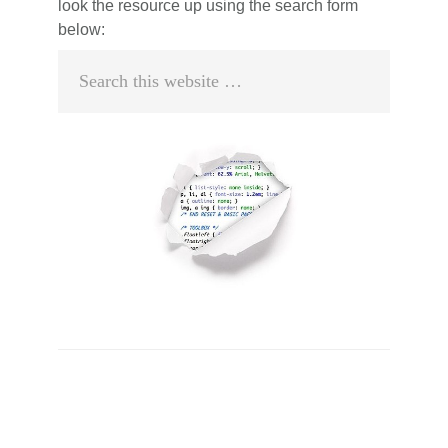
look the resource up using the search form
below:
Search
this
website
Primary