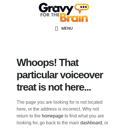
Skip
Skip
Skip
Main
to
to
links
navigation
content
primary
sidebar
MENU
Whoops! That
particular voiceover
treat is not here...
The page you are looking for is not located
here, or the address is incorrect. Why not
return to the
homepage
to find what you are
looking for, go back to the main
dashboard
, or