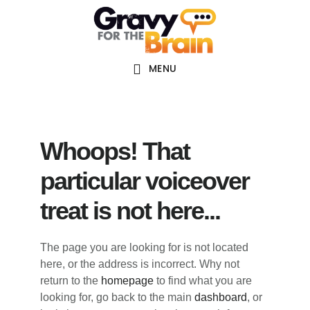
Skip
Skip
Skip
Main
to
to
links
navigation
content
primary
sidebar
MENU
Whoops! That
particular voiceover
treat is not here...
The page you are looking for is not located
here, or the address is incorrect. Why not
return to the
homepage
to find what you are
looking for, go back to the main
dashboard
, or