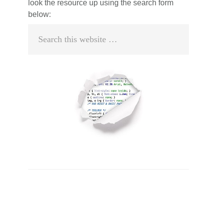
look the resource up using the search form
below:
Search
this
website
Primary