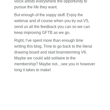
voice artists everywhere the opportunity to
pursue the life they want.
But enough of the soppy stuff. Enjoy the
webinar and of course when you try out V5,
send us all the feedback you can so we can
keep improving GFTB as we go.
Right, I’ve spent more than enough time
writing this blog. Time to go back to the literal
drawing board and start brainstorming V6.
Maybe we could add solitaire to the
membership? Maybe not…see you in however
long it takes to make!
Reader
Interactions