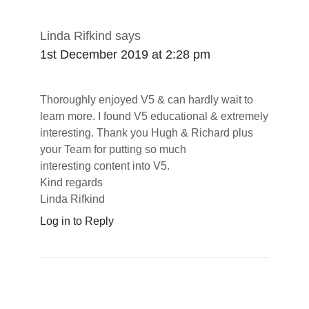
Linda Rifkind
says
1st December 2019 at 2:28 pm
Thoroughly enjoyed V5 & can hardly wait to
learn more. I found V5 educational & extremely
interesting. Thank you Hugh & Richard plus
your Team for putting so much
interesting content into V5.
Kind regards
Linda Rifkind
Log in to Reply