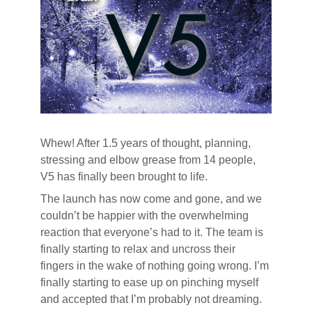
Whew! After 1.5 years of thought, planning,
stressing and elbow grease from 14 people,
V5 has finally been brought to life.
The launch has now come and gone, and we
couldn’t be happier with the overwhelming
reaction that everyone’s had to it. The team is
finally starting to relax and uncross their
fingers in the wake of nothing going wrong. I’m
finally starting to ease up on pinching myself
and accepted that I’m probably not dreaming.