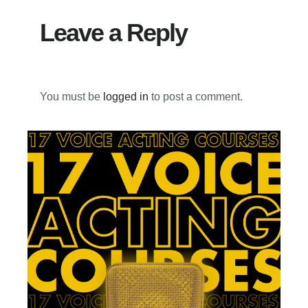
Leave a Reply
You must be
logged in
to post a comment.
Primary
Sidebar