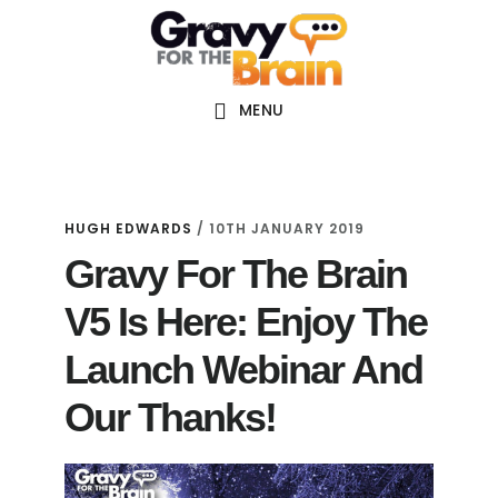
Skip
Skip
Skip
Main
to
to
links
navigation
content
primary
sidebar
MENU
HUGH EDWARDS
/
10TH JANUARY 2019
Gravy For The Brain
V5 Is Here: Enjoy The
Launch Webinar And
Our Thanks!