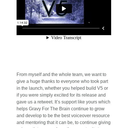
From myself and the whole team, we want to
give a huge thanks to everyone who took part
in the launch, whether you helped build V5 or
if you were simply excited for its release and
gave us a retweet. It’s support like yours which
helps Gravy For The Brain continue to grow
and develop to be the best voiceover resource
and mentoring that it can be, to continue giving