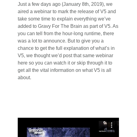
Just a few days ago (January 8th, 2019), we
aired a webinar to mark the release of V5 and
take some time to explain everything we’ve
added to Gravy For The Brain as part of V5. As
you can tell from the hour-long runtime, there
was a lot to announce. But to give you a
chance to get the full explanation of what’s in
V5, we thought we’d post that same webinar
here so you can watch it or skip through it to
get all the vital information on what V5 is all
about.