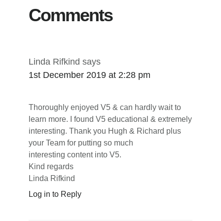
Comments
Linda Rifkind
says
1st December 2019 at 2:28 pm
Thoroughly enjoyed V5 & can hardly wait to
learn more. I found V5 educational & extremely
interesting. Thank you Hugh & Richard plus
your Team for putting so much
interesting content into V5.
Kind regards
Linda Rifkind
Log in to Reply