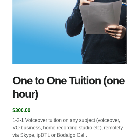
One to One Tuition (one
hour)
$
300.00
1-2-1 Voiceover tuition on any subject (voiceover,
VO business, home recording studio etc), remotely
via Skype, ipDTL or Bodalgo Call.