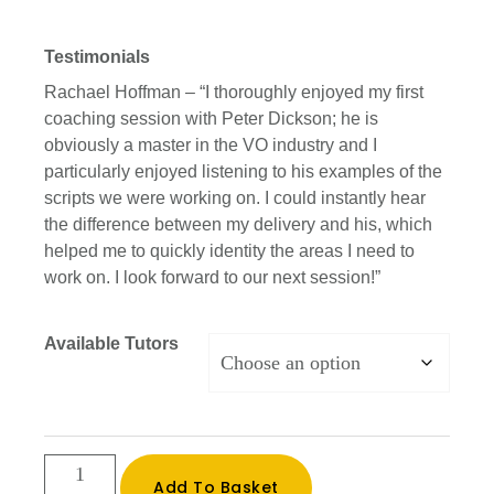
Testimonials
Rachael Hoffman – “I thoroughly enjoyed my first
coaching session with Peter Dickson; he is
obviously a master in the VO industry and I
particularly enjoyed listening to his examples of the
scripts we were working on. I could instantly hear
the difference between my delivery and his, which
helped me to quickly identity the areas I need to
work on. I look forward to our next session!”
Available Tutors
One
Add To Basket
to